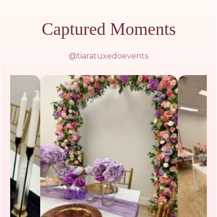
Captured Moments
@tiaratuxedoevents