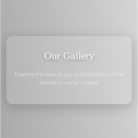
Our Gallery
Explore the beauty, joy, and elegance of the
moments we’ve created